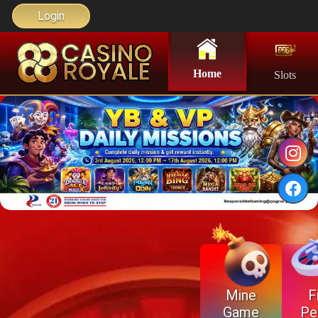
Login
Home
Slots
Mine
F
Game
Pe