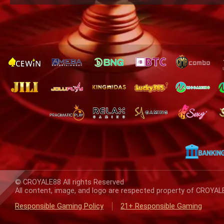
© CROYALE88 All rights Reserved
All content, image, and logo are respected property of CROYAL
Responsible Gaming Policy
21+ Responsible Gaming