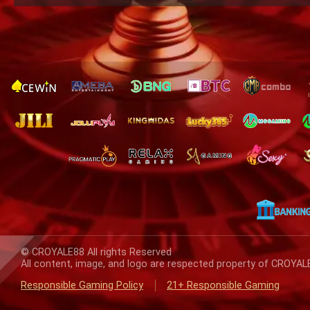
© CROYALE88 All rights Reserved
All content, image, and logo are respected property of CROYAL
Responsible Gaming Policy
21+ Responsible Gaming