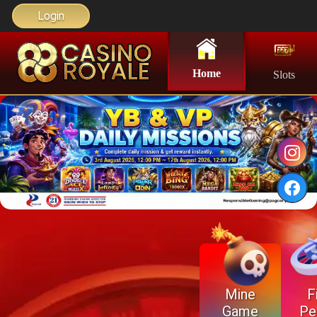
Login
Home
Slots
Mine
F
Game
Pe