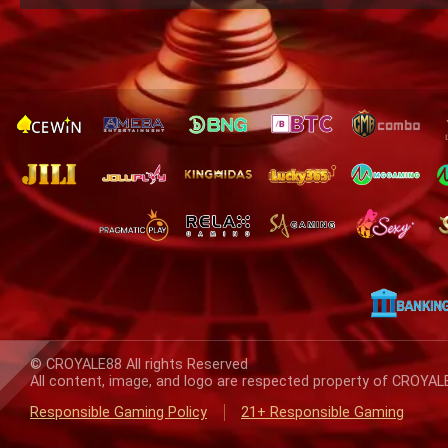
© CROYALE88 All rights Reserved
All content, image, and logo are respected property of CROYAL
Responsible Gaming Policy
21+ Responsible Gaming