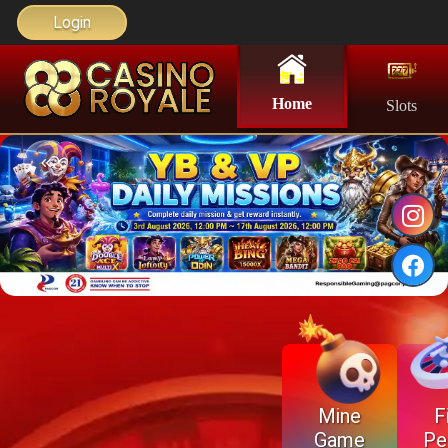
Login
Home
Slots
Mine
F
Game
Pe